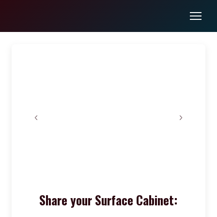
Share your Surface Cabinet: