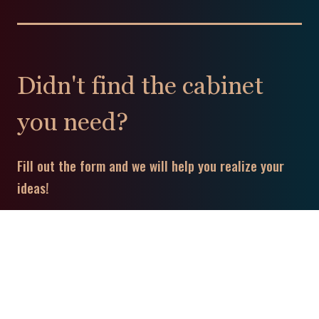
Didn't find the cabinet
you need?
Fill out the form and we will help you realize your
ideas!
To leave a message: