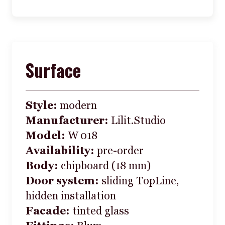
Surface
Style:
modern
Manufacturer:
Lilit.Studio
Model:
W 018
Availability:
pre-order
Body:
chipboard (18 mm)
Door system:
sliding TopLine,
hidden installation
Facade:
tinted glass