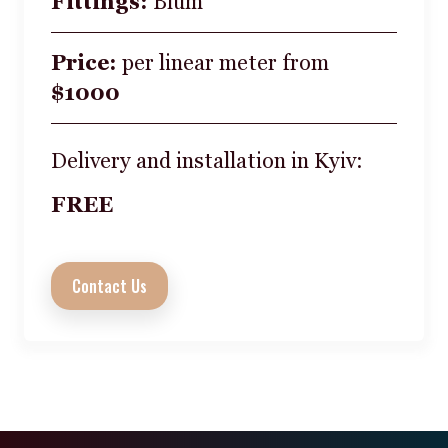
Fittings:
Blum
Price:
per linear meter from
$1000
Delivery and installation in Kyiv:
FREE
Contact Us