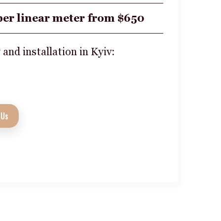
per linear meter from $650
 and installation in Kyiv:
 Us