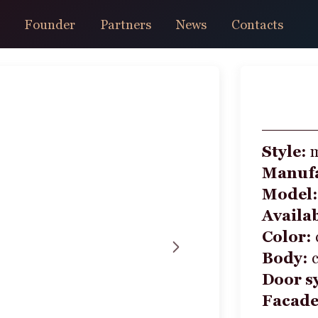
Founder
Partners
News
Contacts
Style:
Manufa
Model
Availab
Color:
Body:
Door s
Facad