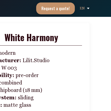
Request a quote!
EN
White Harmony
modern
cturer:
Lilit.Studio
:
W 003
ility:
pre-order
combined
chipboard (18 mm)
ystem:
sliding
e:
matte glass