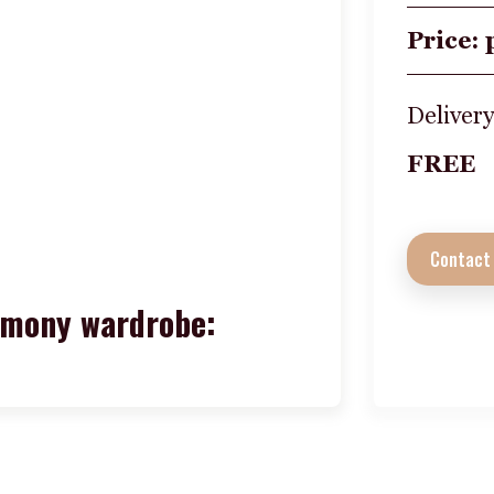
Price: 
Delivery
FREE
Contact
rmony wardrobe: