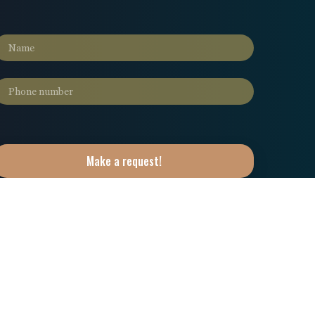
Make a request!