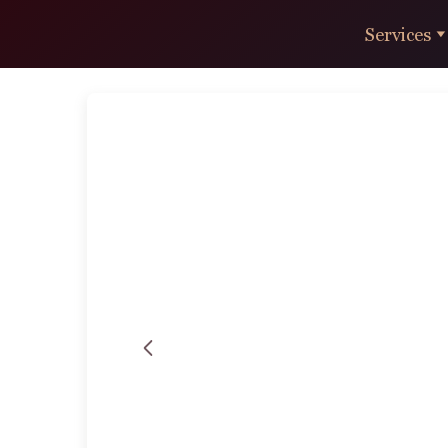
Services