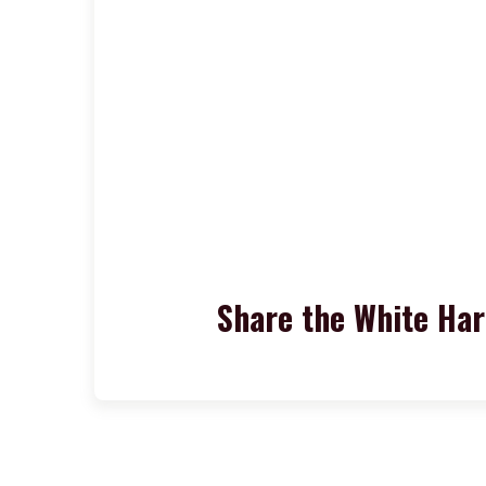
Share the White Ha