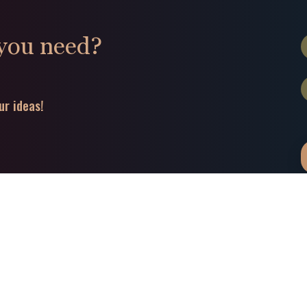
 you need?
ur ideas!