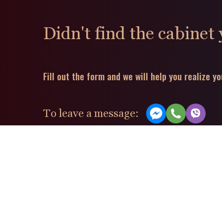
Didn't find the cabinet
Fill out the form and we will help you realize yo
To leave a message: