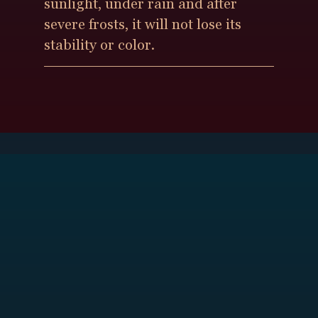
sunlight, under rain and after
severe frosts, it will not lose its
stability or color.