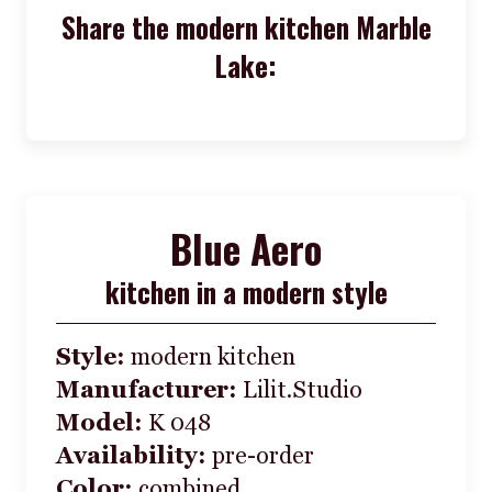
Share the modern kitchen Marble
Lake:
Blue Aero
kitchen in a modern style
Style:
modern kitchen
Manufacturer:
Lilit.Studio
Model:
K 048
Availability:
pre-order
Color:
combined