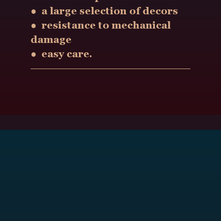
● a large selection of decors
● resistance to mechanical
damage
● easy care.