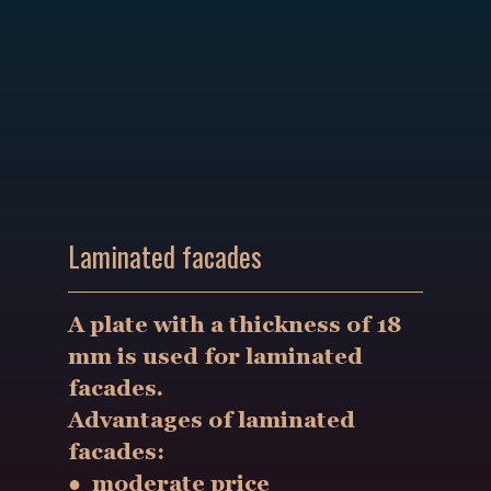
Laminated facades
A plate with a thickness of 18
mm is used for laminated
facades.
Advantages of laminated
facades:
● moderate price