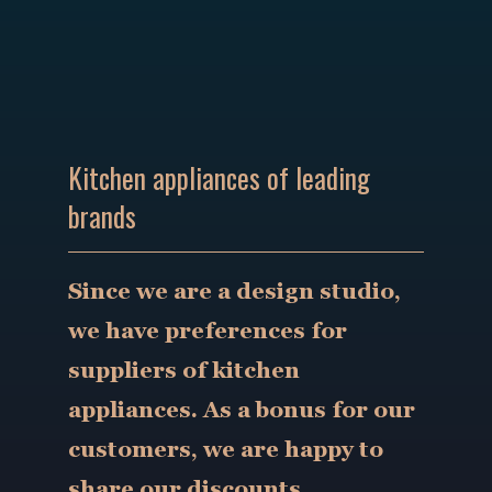
Kitchen appliances of leading
brands
Since we are a design studio,
we have preferences for
suppliers of kitchen
appliances. As a bonus for our
customers, we are happy to
share our discounts.