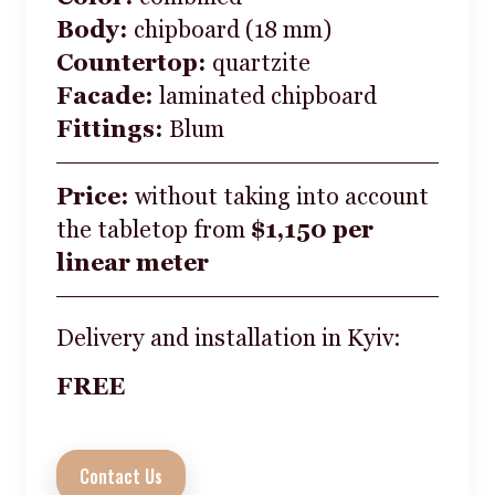
Body:
chipboard (18 mm)
Countertop:
quartzite
Facade:
laminated chipboard
Fittings:
Blum
Price:
without taking into account
the tabletop from
$1,150 per
linear meter
Delivery and installation in Kyiv:
FREE
Contact Us