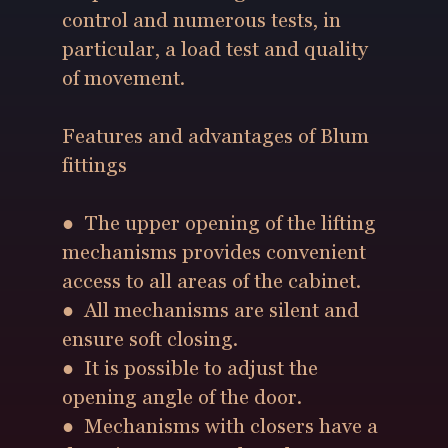
control and numerous tests, in
particular, a load test and quality
of movement.
Features and advantages of Blum
fittings
● The upper opening of the lifting
mechanisms provides convenient
access to all areas of the cabinet.
● All mechanisms are silent and
ensure soft closing.
● It is possible to adjust the
opening angle of the door.
● Mechanisms with closers have a