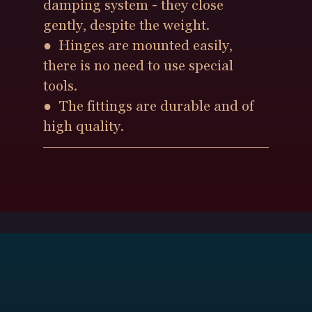
damping system - they close
gently, despite the weight.
● Hinges are mounted easily,
there is no need to use special
tools.
● The fittings are durable and of
high quality.