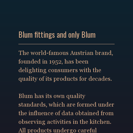
Blum fittings and only Blum
The world-famous Austrian brand,
founded in 1952, has been
delighting consumers with the
quality of its products for decades.
Blum has its own quality
standards, which are formed under
the influence of data obtained from
observing activities in the kitchen.
All products undergo careful