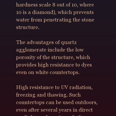
hardness scale 8 out of 10, where
10 is a diamond), which prevents
water from penetrating the stone
structure.
The advantages of quartz
agglomerate include the low
porosity of the structure, which
provides high resistance to dyes
even on white countertops.
High resistance to UV radiation,
freezing and thawing. Such
countertops can be used outdoors,
even after several years in direct