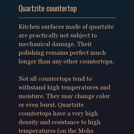
Quartzite countertop
Kitchen surfaces made of quartzite
are practically not subject to
mechanical damage. Their
polishing remains perfect much
longer than any other countertops.
Not all countertops tend to
withstand high temperatures and
moisture. They may change color
or even burst. Quartzite
countertops have a very high
density and resistance to high
temperatures (on the Mohs