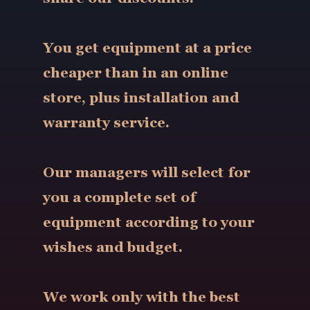
You get equipment at a price
cheaper than in an online
store, plus installation and
warranty service.
Our managers will select for
you a complete set of
equipment according to your
wishes and budget.
We work only with the best