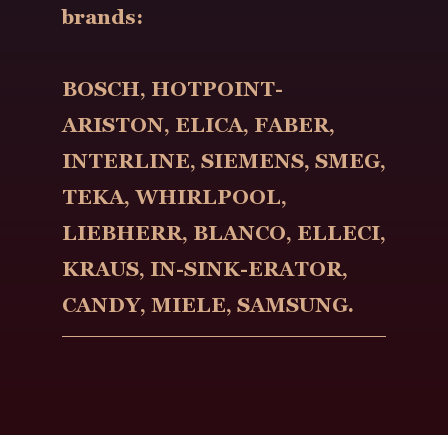
brands:
BOSCH, HOTPOINT-
ARISTON, ELICA, FABER,
INTERLINE, SIEMENS, SMEG,
TEKA, WHIRLPOOL,
LIEBHERR, BLANCO, ELLECI,
KRAUS, IN-SINK-ERATOR,
CANDY, MIELE, SAMSUNG.