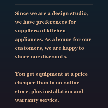
Since we are a design studio,
we have preferences for
suppliers of kitchen
appliances. As a bonus for our
customers, we are happy to
share our discounts.
You get equipment at a price
cheaper than in an online
store, plus installation and
warranty service.