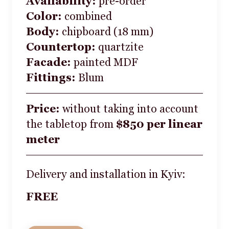
Availability:
pre-order
Color:
combined
Body:
chipboard (18 mm)
Countertop:
quartzite
Facade:
painted MDF
Fittings:
Blum
Price:
without taking into account
the tabletop from
$850 per linear
meter
Delivery and installation in Kyiv:
FREE