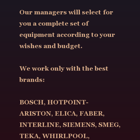
Our managers will select for
you a complete set of
equipment according to your
wishes and budget.
We work only with the best
brands:
BOSCH, HOTPOINT-
ARISTON, ELICA, FABER,
INTERLINE, SIEMENS, SMEG,
TEKA, WHIRLPOOL,