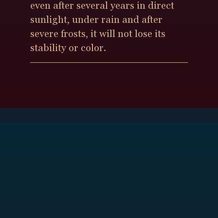
even after several years in direct
sunlight, under rain and after
severe frosts, it will not lose its
stability or color.