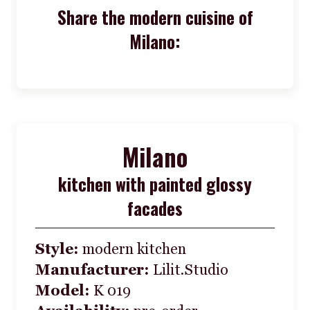
Share the modern cuisine of
Milano:
Milano
kitchen with painted glossy
facades
Style:
modern kitchen
Manufacturer:
Lilit.Studio
Model:
K 019