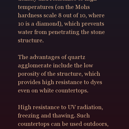
temperatures (on the Mohs
hardness scale 8 out of 10, where
10 is a diamond), which prevents
water from penetrating the stone
structure.
The advantages of quartz
agglomerate include the low
porosity of the structure, which
provides high resistance to dyes
even on white countertops.
High resistance to UV radiation,
freezing and thawing. Such
countertops can be used outdoors,