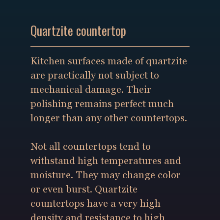
Quartzite countertop
Kitchen surfaces made of quartzite
are practically not subject to
mechanical damage. Their
polishing remains perfect much
longer than any other countertops.
Not all countertops tend to
withstand high temperatures and
moisture. They may change color
or even burst. Quartzite
countertops have a very high
density and resistance to high