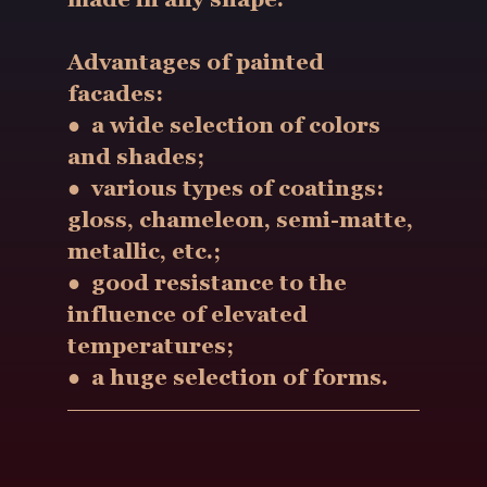
Advantages of painted
facades:
● a wide selection of colors
and shades;
● various types of coatings:
gloss, chameleon, semi-matte,
metallic, etc.;
● good resistance to the
influence of elevated
temperatures;
● a huge selection of forms.