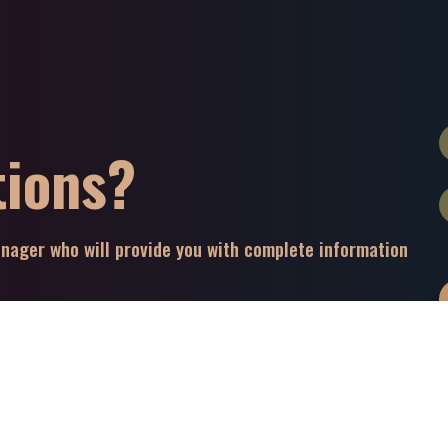
tions?
manager who will provide you with complete information