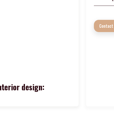
Contact
nterior design: