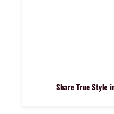
Share True Style i