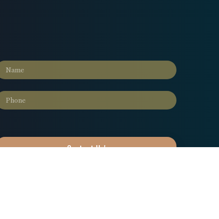
Contact Us!