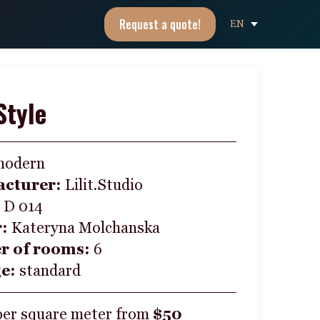
Request a quote!
EN
Style
modern
cturer:
Lilit.Studio
:
D 014
r:
Kateryna Molchanska
 of rooms:
6
ge:
standard
per square meter from
$50