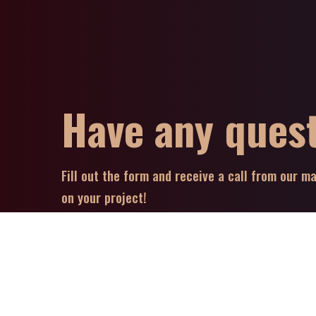
Have any ques
Fill out the form and receive a call from our 
on your project!