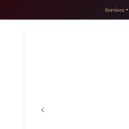
Services