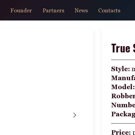
Founder
Partners
News
Contacts
True 
Style:
Manufa
Model
Robbe
Number
Packa
Price: