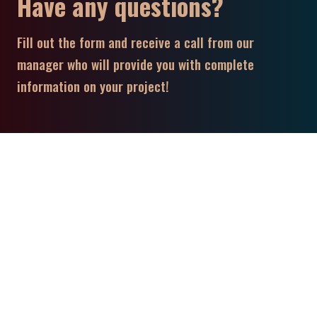
Have any questions?
Fill out the form and receive a call from our
manager who will provide you with complete
information on your project!
Contact Us!