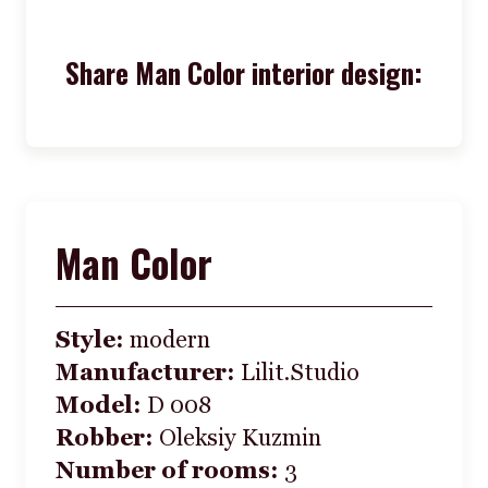
Share Man Color interior design:
Man Color
Style:
modern
Manufacturer:
Lilit.Studio
Model:
D 008
Robber:
Oleksiy Kuzmin
Number of rooms:
3