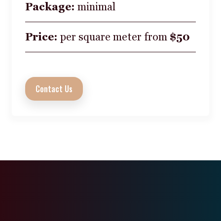
Package:
minimal
Price:
per square meter from
$50
Contact Us